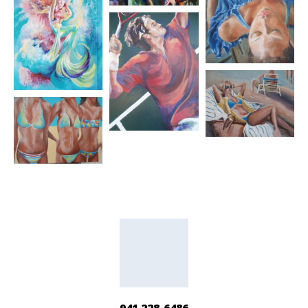
941 228-6486