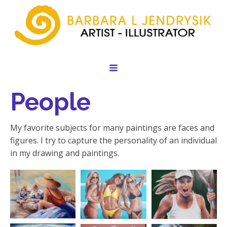
People
My favorite subjects for many paintings are faces and
figures. I try to capture the personality of an individual
in my drawing and paintings.