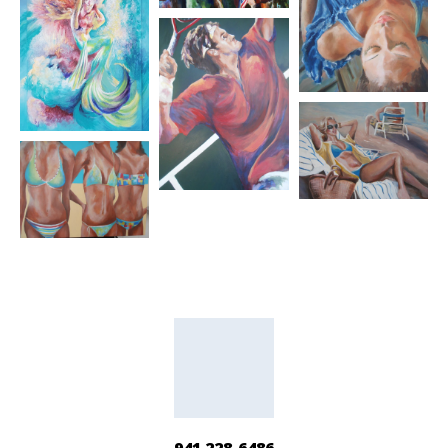
941 228-6486