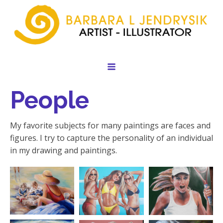
People
My favorite subjects for many paintings are faces and
figures. I try to capture the personality of an individual
in my drawing and paintings.